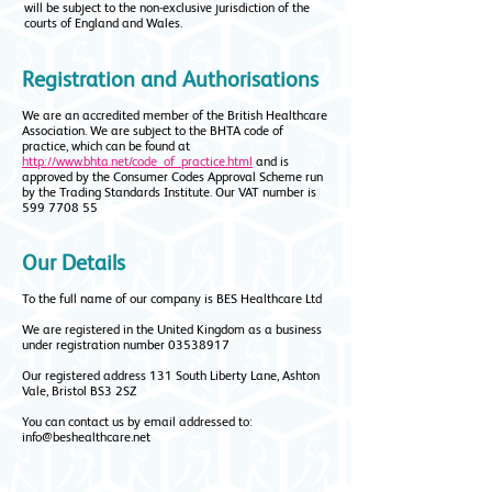
will be subject to the non-exclusive jurisdiction of the
courts of England and Wales.
Registration and Authorisations
We are an accredited member of the British Healthcare
Association. We are subject to the BHTA code of
practice, which can be found at
http://www.bhta.net/code_of_practice.html
and is
approved by the Consumer Codes Approval Scheme run
by the Trading Standards Institute. Our VAT number is
599 7708 55
Our Details
To the full name of our company is BES Healthcare Ltd
We are registered in the United Kingdom as a business
under registration number
03538917
Our registered address 131 South Liberty Lane, Ashton
Vale, Bristol BS3 2SZ
You can contact us by email addressed to:
info@beshealthcare.net