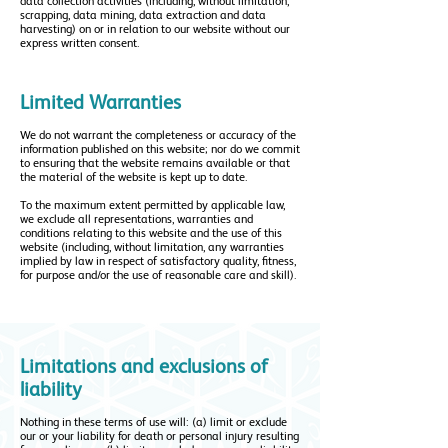
data collection activities (including, without limitation,
scrapping, data mining, data extraction and data
harvesting) on or in relation to our website without our
express written consent.
Limited Warranties
We do not warrant the completeness or accuracy of the
information published on this website; nor do we commit
to ensuring that the website remains available or that
the material of the website is kept up to date.
To the maximum extent permitted by applicable law,
we exclude all representations, warranties and
conditions relating to this website and the use of this
website (including, without limitation, any warranties
implied by law in respect of satisfactory quality, fitness,
for purpose and/or the use of reasonable care and skill).
Limitations and exclusions of
liability
Nothing in these terms of use will: (a) limit or exclude
our or your liability for death or personal injury resulting