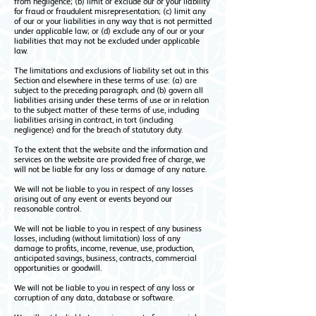
from negligence; (b) limit or exclude our or your liability
for fraud or fraudulent misrepresentation; (c) limit any
of our or your liabilities in any way that is not permitted
under applicable law; or (d) exclude any of our or your
liabilities that may not be excluded under applicable
law.
The limitations and exclusions of liability set out in this
Section and elsewhere in these terms of use: (a) are
subject to the preceding paragraph; and (b) govern all
liabilities arising under these terms of use or in relation
to the subject matter of these terms of use, including
liabilities arising in contract, in tort (including
negligence) and for the breach of statutory duty.
To the extent that the website and the information and
services on the website are provided free of charge, we
will not be liable for any loss or damage of any nature.
We will not be liable to you in respect of any losses
arising out of any event or events beyond our
reasonable control.
We will not be liable to you in respect of any business
losses, including (without limitation) loss of any
damage to profits, income, revenue, use, production,
anticipated savings, business, contracts, commercial
opportunities or goodwill.
We will not be liable to you in respect of any loss or
corruption of any data, database or software.