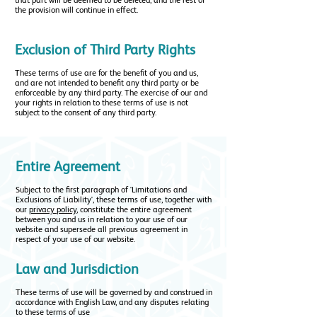
that part will be deemed to be deleted, and the rest of
the provision will continue in effect.
Exclusion of Third Party Rights
These terms of use are for the benefit of you and us,
and are not intended to benefit any third party or be
enforceable by any third party. The exercise of our and
your rights in relation to these terms of use is not
subject to the consent of any third party.
Entire Agreement
Subject to the first paragraph of 'Limitations and
Exclusions of Liability', these terms of use, together with
our
privacy policy
, constitute the entire agreement
between you and us in relation to your use of our
website and supersede all previous agreement in
respect of your use of our website.
Law and Jurisdiction
These terms of use will be governed by and construed in
accordance with English Law, and any disputes relating
to these terms of use