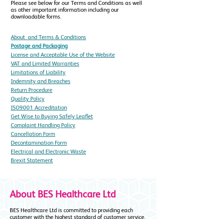
Please see below for our Terms and Conditions as well
as other important information including our
downloadable forms.
About ​ and
Terms & Conditions
Postage and Packaging
License and Acceptable Use of the Website
VAT and Limited Warranties
Limitations of Liability
Indemnity and Breaches
Return Procedure
Quality Policy
ISO9001 Accreditation
Get Wise to Buying Safely Leaflet
Complaint Handling Policy
Cancellation Form
Decontamination Form
Electrical and Electronic Waste
Brexit Statement
About BES Healthcare Ltd
BES Healthcare Ltd is committed to providing each
customer with the highest standard of customer service.