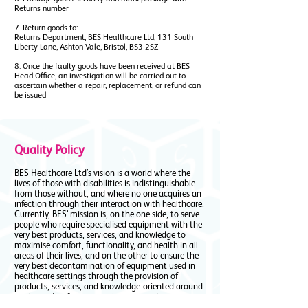
Returns number
7. Return goods to:
Returns Department, BES Healthcare Ltd, 131 South
Liberty Lane, Ashton Vale, Bristol, BS3 2SZ
8. Once the faulty goods have been received at BES
Head Office, an investigation will be carried out to
ascertain whether a repair, replacement, or refund can
be issued
Quality Policy
BES Healthcare Ltd’s vision is a world where the
lives of those with disabilities is indistinguishable
from those without, and where no one acquires an
infection through their interaction with healthcare.
Currently, BES’ mission is, on the one side, to serve
people who require specialised equipment with the
very best products, services, and knowledge to
maximise comfort, functionality, and health in all
areas of their lives, and on the other to ensure the
very best decontamination of equipment used in
healthcare settings through the provision of
products, services, and knowledge-oriented around
washing, disinfection, sterilisation, and transport
and storage of equipment and devices.