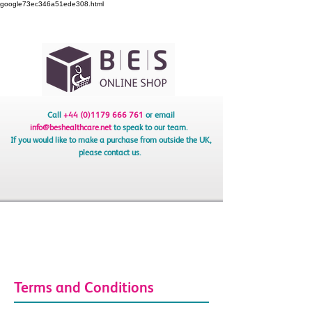
google73ec346a51ede308.html
Call
+44 (0)1179 666 761
or email
info@beshealthcare.net
to speak to our team.
If you would like to make a purchase from outside the UK,
please contact us.
Terms and Conditions