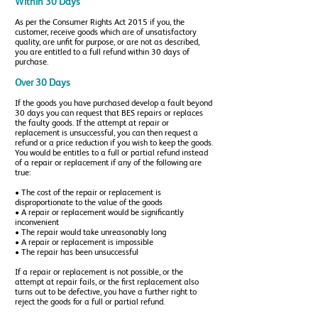
Within 30 Days
As per the Consumer Rights Act 2015 if you, the
customer, receive goods which are of unsatisfactory
quality, are unfit for purpose, or are not as described,
you are entitled to a full refund within 30 days of
purchase.
Over 30 Days
If the goods you have purchased develop a fault beyond
30 days you can request that BES repairs or replaces
the faulty goods. If the attempt at repair or
replacement is unsuccessful, you can then request a
refund or a price reduction if you wish to keep the goods.
You would be entitles to a full or partial refund instead
of a repair or replacement if any of the following are
true:
• The cost of the repair or replacement is
disproportionate to the value of the goods
• A repair or replacement would be significantly
inconvenient
• The repair would take unreasonably long
• A repair or replacement is impossible
• The repair has been unsuccessful
If a repair or replacement is not possible, or the
attempt at repair fails, or the first replacement also
turns out to be defective, you have a further right to
reject the goods for a full or partial refund.