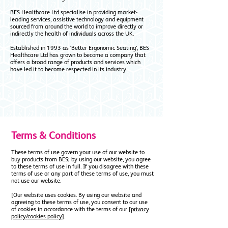
BES Healthcare Ltd specialise in providing market-
leading services, assistive technology and equipment
sourced from around the world to improve directly or
indirectly the health of individuals across the UK.
Established in 1993 as ‘Better Ergonomic Seating’, BES
Healthcare Ltd has grown to become a company that
offers a broad range of products and services which
have led it to become respected in its industry.
Terms & Conditions
These terms of use govern your use of our website to
buy products from BES; by using our website, you agree
to these terms of use in full. If you disagree with these
terms of use or any part of these terms of use, you must
not use our website.
[Our website uses cookies. By using our website and
agreeing to these terms of use, you consent to our use
of cookies in accordance with the terms of our [
privacy
policy/cookies policy
].