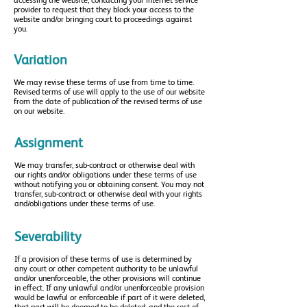
accessing the website, contacting your internet service
provider to request that they block your access to the
website and/or bringing court to proceedings against
you.
Variation
We may revise these terms of use from time to time.
Revised terms of use will apply to the use of our website
from the date of publication of the revised terms of use
on our website.
Assignment
We may transfer, sub-contract or otherwise deal with
our rights and/or obligations under these terms of use
without notifying you or obtaining consent.
You may not
transfer, sub-contract or otherwise deal with your rights
and/obligations under these terms of use.
Severability
If a provision of these terms of use is determined by
any court or other competent authority to be unlawful
and/or unenforceable, the other provisions will continue
in effect. If any unlawful and/or unenforceable provision
would be lawful or enforceable if part of it were deleted,