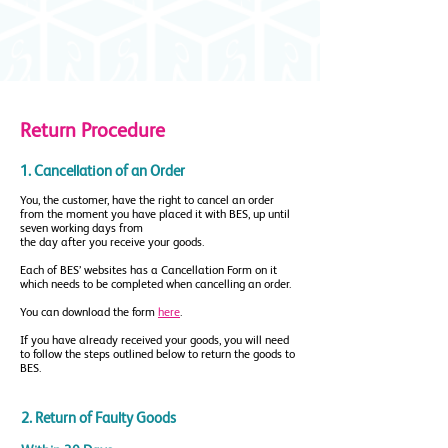
Return Procedure
1. Cancellation of an Order
You, the customer, have the right to cancel an order
from the moment you have placed it with BES, up until
seven working days from
the day after you receive your goods.
Each of BES’ websites has a Cancellation Form on it
which needs to be completed when cancelling an order.
You can download the form
here
.
If you have already received your goods, you will need
to follow the steps outlined below to return the goods to
BES.
2. Return of Faulty Goods