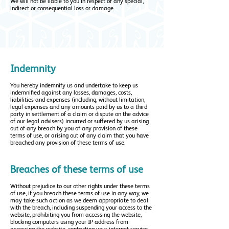
We will not be liable to you in respect of any special,
indirect or consequential loss or damage.
Indemnity
You hereby indemnify us and undertake to keep us
indemnified against any losses, damages, costs,
liabilities and expenses (including, without limitation,
legal expenses and any amounts paid by us to a third
party in settlement of a claim or dispute on the advice
of our legal advisers) incurred or suffered by us arising
out of any breach by you of any provision of these
terms of use, or arising out of any claim that you have
breached any provision of these terms of use.
Breaches of these terms of use
Without prejudice to our other rights under these terms
of use, if you breach these terms of use in any way, we
may take such action as we deem appropriate to deal
with the breach, including suspending your access to the
website, prohibiting you from accessing the website,
blocking computers using your IP address from