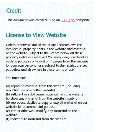
Credit
This document was created using an
SEQ Legal
template.
License to View Website
Unless otherwise stated, we or our licencors own the
intellectual property rights in the website and material
on the website. Subject to the licence below, all these
property rights are reserved.
You may view, download for
caching purposes only, and print pages from the website
for your own personal use, subject to the restrictions set
out below and elsewhere in these terms of use.
You must not:
(a) republish material from this website (including
republication on another website)
(b) sell, rent or sub-license material from the website
(c) show any material from the website in public
(d) reproduce, duplicate, copy or exploit material on our
website for a commercial purpose
(e) edit or otherwise modify any material on the
website
(f) redistribute material from the website