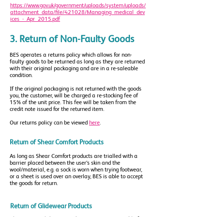
https://www.gov.uk/government/uploads/system/uploads/
attachment_data/file/421028/Managing_medical_dev
ices_-_Apr_2015.pdf
3. Return of Non-Faulty Goods
BES operates a returns policy which allows for non-
faulty goods to be returned as long as they are returned
with their original packaging and are in a re-saleable
condition.
If the original packaging is not returned with the goods
you, the customer, will be charged a re-stocking fee of
15% of the unit price. This fee will be taken from the
credit note issued for the returned item.
Our returns policy can be viewed
here
.
Return of Shear Comfort Products
As long as Shear Comfort products are trialled with a
barrier placed between the user’s skin and the
wool/material, e.g. a sock is worn when trying footwear,
or a sheet is used over an overlay, BES is able to accept
the goods for return.
Return of Glidewear Products