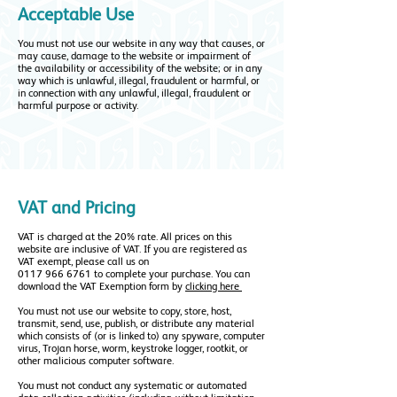
Acceptable Use
You must not use our website in any way that causes, or
may cause, damage to the website or impairment of
the availability or accessibility of the website; or in any
way which is unlawful, illegal, fraudulent or harmful, or
in connection with any unlawful, illegal, fraudulent or
harmful purpose or activity.
VAT and Pricing
VAT is charged at the 20% rate. All prices on this
website are inclusive of VAT. If you are registered as
VAT exempt, please call us on
0117 966 6761
to complete your purchase. You can
download the VAT Exemption form by
clicking here
You must not use our website to copy, store, host,
transmit, send, use, publish, or distribute any material
which consists of (or is linked to) any spyware, computer
virus, Trojan horse, worm, keystroke logger, rootkit, or
other malicious computer software.
You must not conduct any systematic or automated