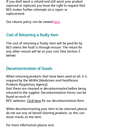
If you don’t want a refund and still want your product
repaired or replaced, you have the right to request that
BES makes further attempts at a repair or
replacement.
Our returns policy can be viewed
here
.
Cost of Returning a faulty item
The cost of returning a faulty item will be paid for by
BES unless the fault is through misuse. The return for
any other reason will be at your cost (See Section 3
below).
Decontamination of Goods
When returning products that have been used at all, it is
required by the MHRA [Medicines and Healthcare
Products Regulatory Agency]
that these are cleaned or decontaminated before being
returned to the supplier. Decontamination Forms can be
found on each of
BES’ websites.
Click here
for our decontamination form.
When decontaminating your item to be returned, please
do not use any oil based cleaning products, as this can
leave marks on the item.
For more information please visit: