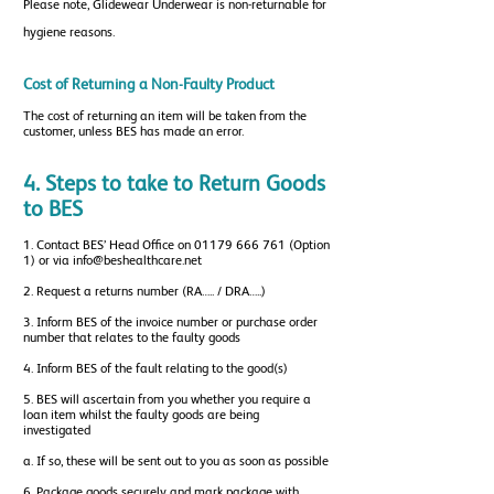
Please note, Glidewear Underwear is non-returnable for
hygiene reasons.
Cost of Returning a Non-Faulty Product
The cost of returning an item will be taken from the
customer, unless BES has made an error.
4. Steps to take to Return Goods
to BES
1. Contact BES’ Head Office on
01179 666 761
(Option
1) or via
info@beshealthcare.net
2. Request a returns number (RA….. / DRA…..)
3. Inform BES of the invoice number or purchase order
number that relates to the faulty goods
4. Inform BES of the fault relating to the good(s)
5. BES will ascertain from you whether you require a
loan item whilst the faulty goods are being
investigated
a. If so, these will be sent out to you as soon as possible
6. Package goods securely and mark package with