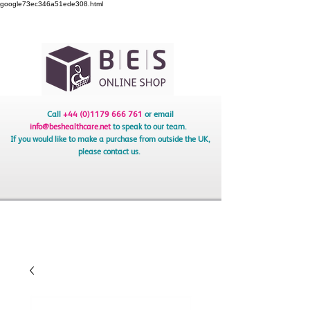
google73ec346a51ede308.html
Call
+44 (0)1179 666 761
or email
info@beshealthcare.net
to speak to our team.
If you would like to make a purchase from outside the UK,
please contact us.