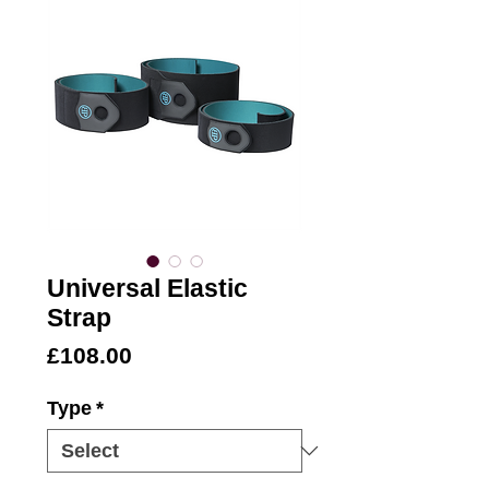
Universal Elastic
Strap
Price
£108.00
Type
*