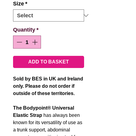
Size
*
Quantity
*
ADD TO BASKET
Sold by BES in UK and Ireland
only. Please do not order if
outside of these territories.
The Bodypoint® Universal
Elastic Strap
has always been
known for its versatility of use as
a trunk support, abdominal