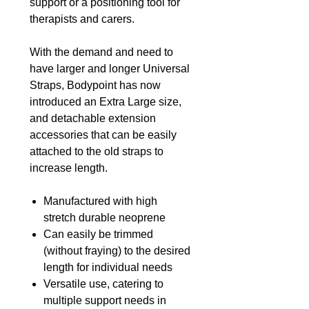
support or a positioning tool for
therapists and carers.
With the demand and need to
have larger and longer Universal
Straps, Bodypoint has now
introduced an Extra Large size,
and detachable extension
accessories that can be easily
attached to the old straps to
increase length.
Manufactured with high
stretch durable neoprene
Can easily be trimmed
(without fraying) to the desired
length for individual needs
Versatile use, catering to
multiple support needs in