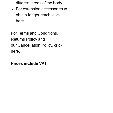
different areas of the body
For extension accessories to
obtain longer reach,
click
here
.
For Terms and Conditions,
Returns Policy and
our Cancellation Policy,
click
here
.
Prices include VAT.
Please Note: If you are
registered VAT exempt, please
fill in our
VAT EXEMPTION
FORM
plus the
ORDER FORM
and send them to
orders@beshealthcare.net
to
complete your purchase or