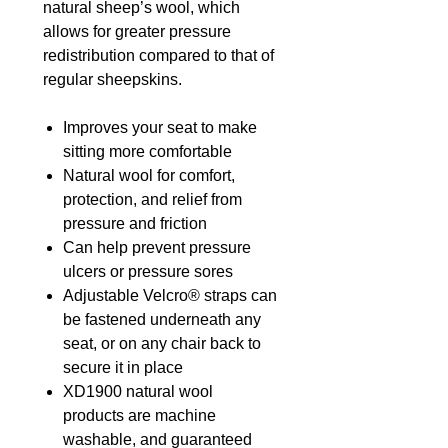
natural sheep’s wool, which
allows for greater pressure
redistribution compared to that of
regular sheepskins.
Improves your seat to make
sitting more comfortable
Natural wool for comfort,
protection, and relief from
pressure and friction
Can help prevent pressure
ulcers or pressure sores
Adjustable Velcro® straps can
be fastened underneath any
seat, or on any chair back to
secure it in place
XD1900 natural wool
products are machine
washable, and guaranteed