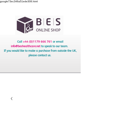
google73ec346a51ede308.html
Call
+44 (0)1179 666 761
or email
info@beshealthcare.net
to speak to our team.
If you would like to make a purchase from outside the UK,
please contact us.