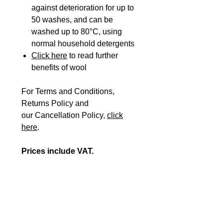
against deterioration for up to
50 washes, and can be
washed up to 80°C, using
normal household detergents
Click here
to read further
benefits of wool
For Terms and Conditions,
Returns Policy and
our Cancellation Policy,
click
here
.
Prices include VAT.
Please Note: If you are
registered VAT exempt, please
fill in our
VAT EXEMPTION
FORM
plus the
ORDER FORM
and send them to