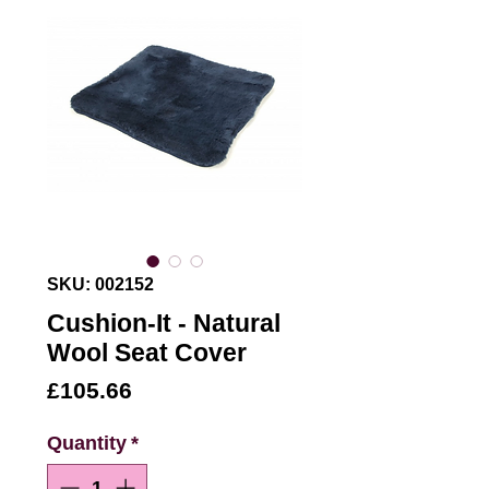
SKU: 002152
Cushion-It - Natural
Wool Seat Cover
Price
£105.66
Quantity
*