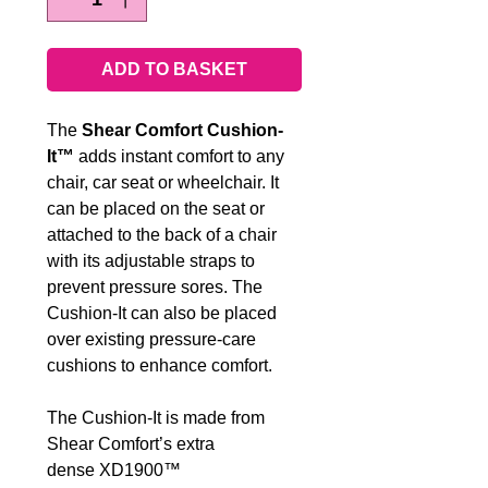
ADD TO BASKET
The
Shear Comfort Cushion-
It™
adds instant comfort to any
chair, car seat or wheelchair. It
can be placed on the seat or
attached to the back of a chair
with its adjustable straps to
prevent pressure sores. The
Cushion-It can also be placed
over existing pressure-care
cushions to enhance comfort.
The Cushion-It is made from
Shear Comfort’s extra
dense XD1900™