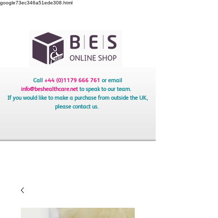
google73ec346a51ede308.html
Call
+44 (0)1179 666 761
or email
info@beshealthcare.net
to speak to our team.
If you would like to make a purchase from outside the UK,
please contact us.