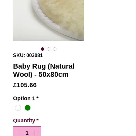
SKU: 003081
Baby Rug (Natural
Wool) - 50x80cm
Price
£105.66
Option 1
*
Quantity
*