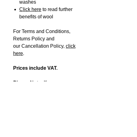
washes
Click here
to read further
benefits of wool
For Terms and Conditions,
Returns Policy and
our Cancellation Policy,
click
here
.
Prices include VAT.
Please Note: If you are
registered VAT exempt, please
fill in our
VAT EXEMPTION
FORM
plus the
ORDER FORM
and send them to
orders@beshealthcare.net
to
complete your purchase or
call us on 0117 966 6761.