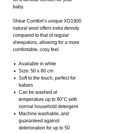
baby.
Shear Comfort’s unique XD1900
natural wool offers extra density
compared to that of regular
sheepskins, allowing for a more
comfortable, cosy feel.
Available in white
Size: 50 x 80 cm
Soft to the touch, perfect for
babies
Can be washed at
temperature up to 80°C with
normal household detergent
Machine washable, and
guaranteed against
deterioration for up to 50