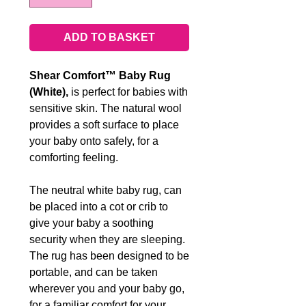
ADD TO BASKET
Shear Comfort™ Baby Rug
(White),
is perfect for babies with
sensitive skin. The natural wool
provides a soft surface to place
your baby onto safely, for a
comforting feeling.
The neutral white baby rug, can
be placed into a cot or crib to
give your baby a soothing
security when they are sleeping.
The rug has been designed to be
portable, and can be taken
wherever you and your baby go,
for a familiar comfort for your