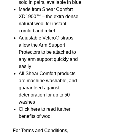
sold in pairs, available in blue
Made from Shear Comfort
XD1900™ – the extra dense,
natural wool for instant
comfort and relief
Adjustable Velcro® straps
allow the Arm Support
Protectors to be attached to
any arm support quickly and
easily
All Shear Comfort products
are machine washable, and
guaranteed against
deterioration for up to 50
washes
Click here
to read further
benefits of wool
For Terms and Conditions,