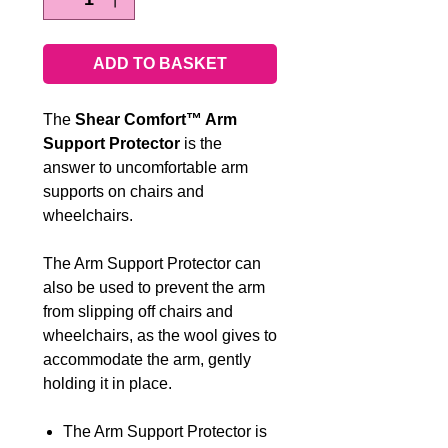
ADD TO BASKET
The
Shear Comfort™ Arm
Support Protector
is the
answer to uncomfortable arm
supports on chairs and
wheelchairs.
The Arm Support Protector can
also be used to prevent the arm
from slipping off chairs and
wheelchairs, as the wool gives to
accommodate the arm, gently
holding it in place.
The Arm Support Protector is