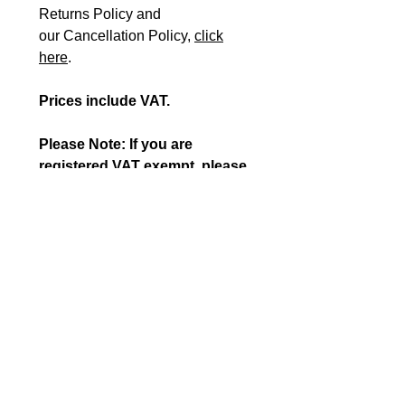
Returns Policy and
our Cancellation Policy,
click
here
.
Prices include VAT.
Please Note: If you are
registered VAT exempt, please
fill in our
VAT EXEMPTION
FORM
plus the
ORDER FORM
and send them to
orders@beshealthcare.net
to
complete your purchase or
call us on 0117 966 6761.
Disclaimer for International
Orders (Outside UK)
If you are an overseas customer, wishing