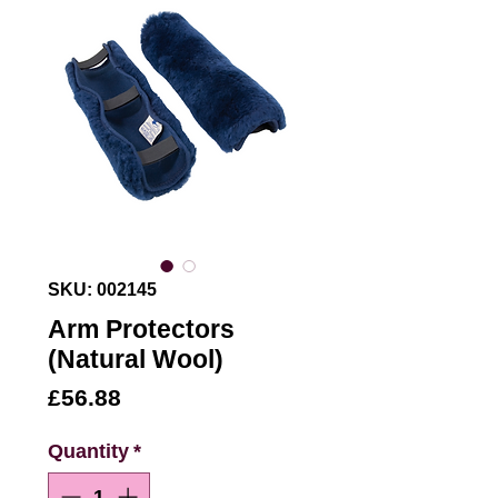
SKU: 002145
Arm Protectors
(Natural Wool)
Price
£56.88
Quantity
*