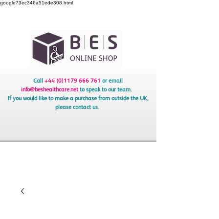
google73ec346a51ede308.html
Call
+44 (0)1179 666 761
or email
info@beshealthcare.net
to speak to our team.
If you would like to make a purchase from outside the UK,
please contact us.